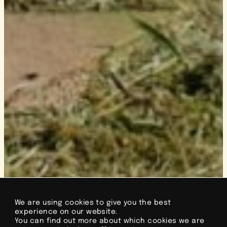
We are using cookies to give you the best
experience on our website.
You can find out more about which cookies we are