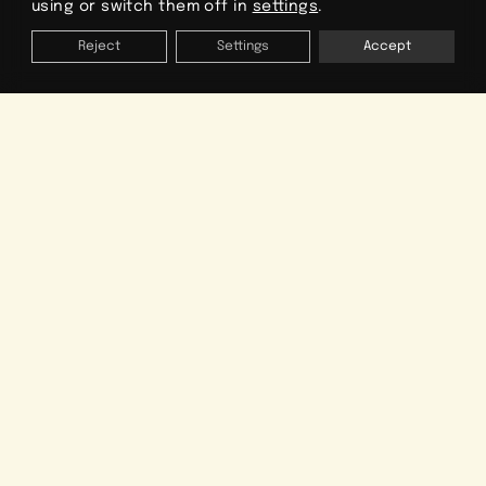
using or switch them off in
settings
.
Reject
Settings
Accept
ORGANIZE YOUR VACATION
Dates
Type of accommodation