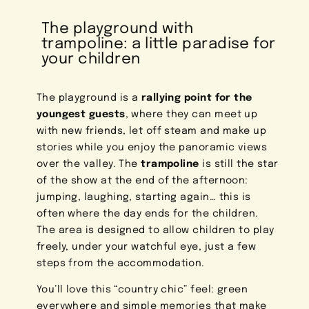
The playground with
trampoline: a little paradise for
your children
The playground is a
rallying point for the
youngest guests
, where they can meet up
with new friends, let off steam and make up
stories while you enjoy the panoramic views
over the valley. The
trampoline
is still the star
of the show at the end of the afternoon:
jumping, laughing, starting again… this is
often where the day ends for the children.
The area is designed to allow children to play
freely, under your watchful eye, just a few
steps from the accommodation.
You’ll love this “country chic” feel: green
everywhere and simple memories that make