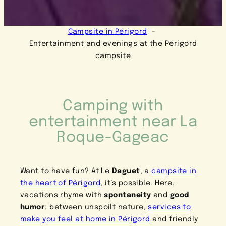
Campsite in Périgord
Entertainment and evenings at the Périgord
campsite
Camping with
entertainment near La
Roque-Gageac
Want to have fun? At Le
Daguet
, a
campsite in
the heart of Périgord
, it’s possible. Here,
vacations rhyme with
spontaneity
and
good
humor
: between unspoilt nature,
services to
make you feel at home in Périgord
and friendly