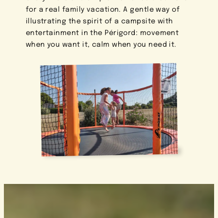
for a real family vacation. A gentle way of
illustrating the spirit of a campsite with
entertainment in the Périgord: movement
when you want it, calm when you need it.