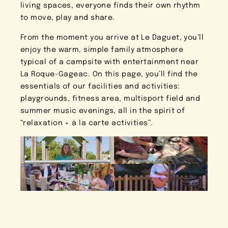
living spaces, everyone finds their own rhythm
to move, play and share.
From the moment you arrive at Le Daguet, you’ll
enjoy the warm, simple family atmosphere
typical of a campsite with entertainment near
La Roque-Gageac. On this page, you’ll find the
essentials of our facilities and activities:
playgrounds, fitness area, multisport field and
summer music evenings, all in the spirit of
“relaxation + à la carte activities”.